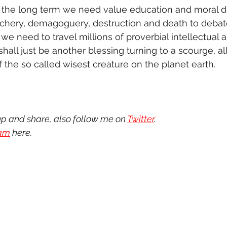
In the long term we need value education and moral 
chery, demagoguery, destruction and death to debate
we need to travel millions of proverbial intellectual 
 shall just be another blessing turning to a scourge, al
 the so called wisest creature on the planet earth. 
up and share, also follow me on 
Twitter
.
ram
 here.