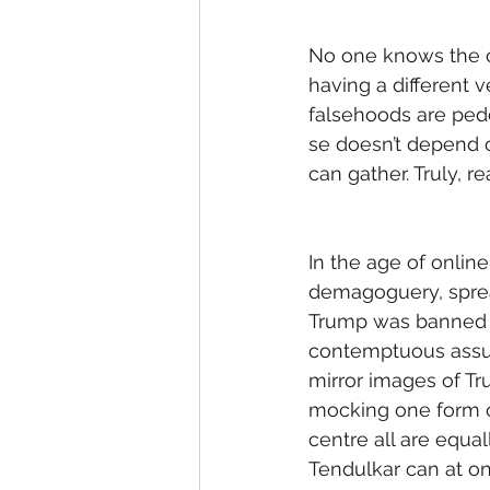
No one knows the co
having a different ve
falsehoods are pedd
se doesn’t depend on
can gather. Truly, rea
In the age of onlin
demagoguery, sprea
Trump was banned on 
contemptuous assump
mirror images of Tr
mocking one form of
centre all are equal
Tendulkar can at on