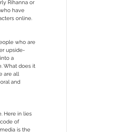
rly Rihanna or 
e who have 
cters online.
 people who are 
er upside-
into a 
 What does it 
 are all 
oral and 
 Here in lies 
 code of 
media is the 