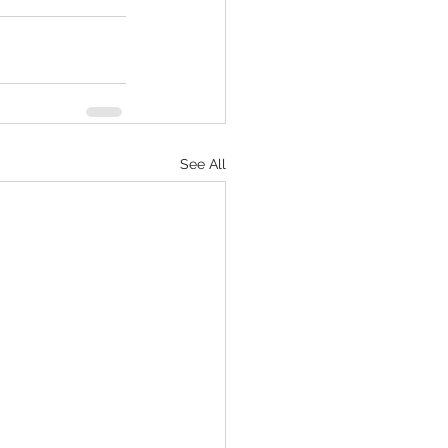
See All