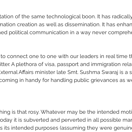
tation of the same technological boon. It has radically
ation creation as well as dissemination. It has enhanc
ined political communication in a way never compreh
e to connect one to one with our leaders in real time 
itter. A plethora of visa, passport and immigration rel
xternal Affairs minister late Smt. Sushma Swaraj is a s
coming in handy for handling public grievances as we
thing is that rosy. Whatever may be the intended moti
 today it is subverted and perverted in all possible ma
ays its intended purposes (assuming they were genuine