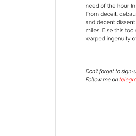
need of the hour. 
From deceit, debau
and decent dissent 
miles. Else this too
warped ingenuity of
Don't forget to sign-
Follow me on 
teleg