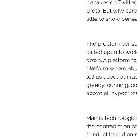
he takes on Twitter,
Greta. But why car
little to show bene
The problem per se 
called upon to work
down. A platform fo
platform where abu
tell us about our rac
greedy, cunning, con
above all hypocrites
Man is technologica
the contradiction of
conduct based on m