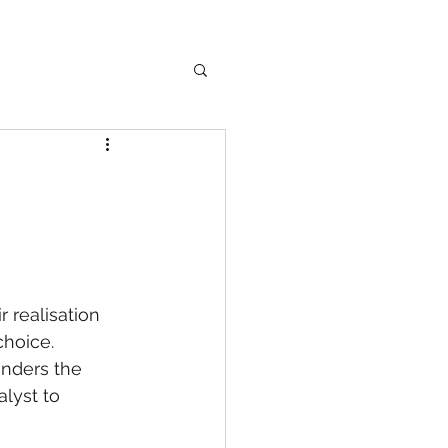
 realisation 
hoice. 
inders the 
lyst to 