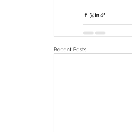
Recent Posts