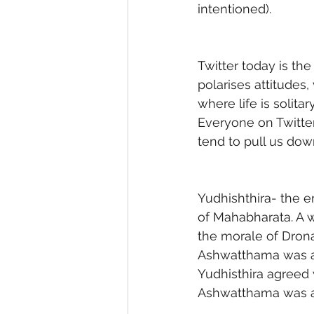
intentioned). 
Twitter today is th
polarises attitudes, 
where life is solitar
Everyone on Twitter
tend to pull us dow
Yudhishthira- the e
of Mahabharata. A 
the morale of Drona
Ashwatthama was an
Yudhisthira agreed 
Ashwatthama was an 