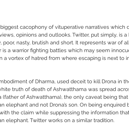
e biggest cacophony of vituperative narratives which 
views, opinions and outlooks. Twitter, put simply, is a 
y, poor, nasty, brutish and short. It represents war of all
 is a warrior fighting battles which may seem innocuou
n a vortex of hatred from where escaping is next to i
mbodiment of Dharma, used deceit to kill Drona in the
white truth of death of Ashwatthama was spread acros
 (father of Ashwatthama), the only caveat being that
 elephant and not Drona’s son. On being enquired b
with the claim while suppressing the information that
elephant. Twitter works on a similar tradition. 