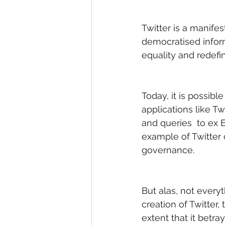
Twitter is a manifes
democratised inform
equality and redef
Today, it is possibl
applications like Tw
and queries  to ex E
example of Twitter 
governance. 
But alas, not every
creation of Twitter,
extent that it betr