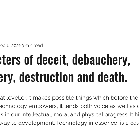
eb 6, 2021
3 min read
ters of deceit, debauchery,
y, destruction and death.
t leveller. It makes possible things which before their
echnology empowers, it lends both voice as well as c
in our intellectual, moral and physical progress. It h
way to development. Technology in essence, is a cata