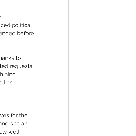
 
ed political 
ended before. 
thanks to 
ated requests 
hining 
ll as 
ves for the 
nners to an 
ly well 