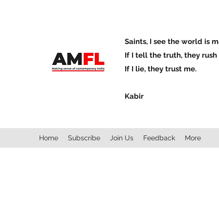
Saints, I see the world is 
If I tell the truth, they rus
If I lie, they trust me.
Kabir
Home
Subscribe
Join Us
Feedback
More