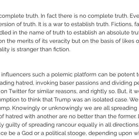
mplete truth. In fact there is no complete truth. Eve
rsion of truth. It is a war to establish truth. Fictions, 
led in the name of truth to establish an absolute trut
 the merits of its veracity but on the basis of likes o
lity is stranger than fiction. 
e influencers such a polemic platform can be potent to
ding hatred, invoking baser passions and dividing p
Twitter for similar reasons, and rightly so. But, it 
tion to think that Trump was an isolated case. We a
ump. Knowingly or unknowingly we are all spreading 
 hatred with another are no better than the former. L
ly guilty of spreading rancour equally in all directions
ce be a God or a political stooge, depending upon wh