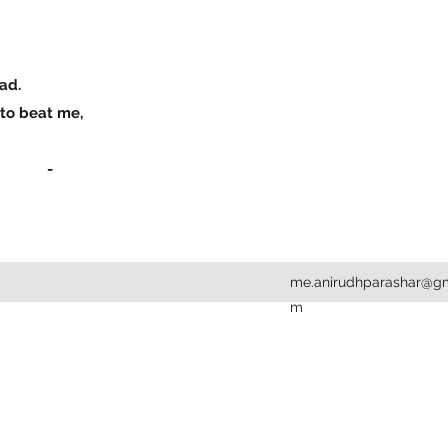
mad.
h to beat me,
-
me.anirudhparashar@gm
m