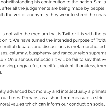
 notwithstanding his contribution to the nation. Simila
e, after all the judgements are being made by peopl
ath the veil of anonymity they wear to shred the chara
is not with the medium that is Twitter. It is with the
 on it. We have turned the intended purpose of Twitt
r fruitful debates and discussions is metamorphosed 
ses, calumny, blasphemy and rancour reign supreme.
e ? On a serious reflection it will be fair to say that we
niving, ungrateful, deceitful, violent, thankless, imm
. 
lly advanced but morally and intellectually a primate.
 our times. Perhaps, as a short term measure, a strict
oral values which can inform our conduct on social 