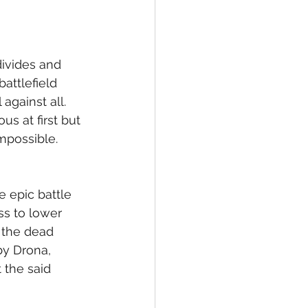
divides and 
battlefield 
 against all. 
s at first but 
mpossible. 
 epic battle 
s to lower 
 the dead 
y Drona, 
 the said 