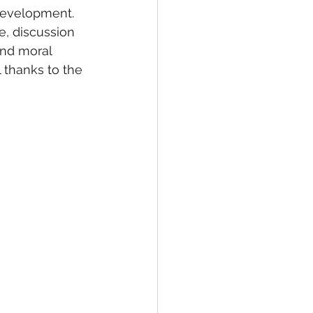
development. 
, discussion 
and moral 
l thanks to the 