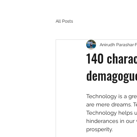
All Posts
Anirudh Parashar
F
140 charac
demagoguer
Technology is a grea
are mere dreams. T
Technology helps us 
hinderances in our 
prosperity. 