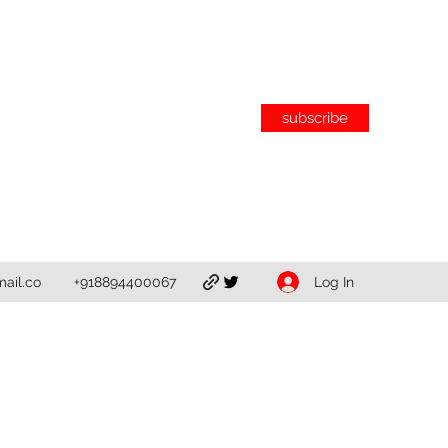
subscribe
Log In
ail.co
+918894400067