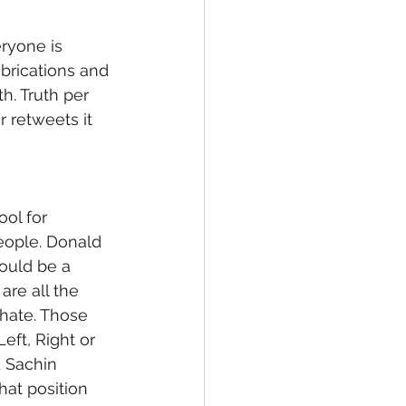
ryone is 
fabrications and 
h. Truth per 
r retweets it 
ol for 
eople. Donald 
would be a 
re all the 
hate. Those 
eft, Right or 
. Sachin 
at position 